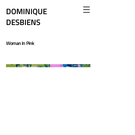
DOMINIQUE
DESBIENS
Woman In Pink